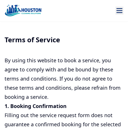
Terms of Service
By using this website to book a service, you
agree to comply with and be bound by these
terms and conditions. If you do not agree to
these terms and conditions, please refrain from
booking a service.
1. Booking Confirmation
Filling out the service request form does not
guarantee a confirmed booking for the selected