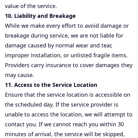
value of the service.
10. Liability and Breakage
While we make every effort to avoid damage or
breakage during service, we are not liable for
damage caused by normal wear and tear,
improper installation, or unlisted fragile items.
Providers carry insurance to cover damages they
may cause.
11. Access to the Service Location
Ensure that the service location is accessible on
the scheduled day. If the service provider is
unable to access the location, we will attempt to
contact you. If we cannot reach you within 30
minutes of arrival, the service will be skipped,