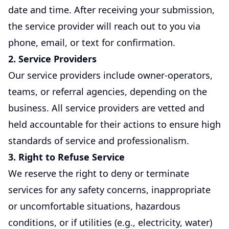
date and time. After receiving your submission,
the service provider will reach out to you via
phone, email, or text for confirmation.
2. Service Providers
Our service providers include owner-operators,
teams, or referral agencies, depending on the
business. All service providers are vetted and
held accountable for their actions to ensure high
standards of service and professionalism.
3. Right to Refuse Service
We reserve the right to deny or terminate
services for any safety concerns, inappropriate
or uncomfortable situations, hazardous
conditions, or if utilities (e.g., electricity, water)