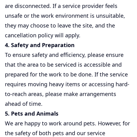
are disconnected. If a service provider feels
unsafe or the work environment is unsuitable,
they may choose to leave the site, and the
cancellation policy will apply.
4. Safety and Preparation
To ensure safety and efficiency, please ensure
that the area to be serviced is accessible and
prepared for the work to be done. If the service
requires moving heavy items or accessing hard-
to-reach areas, please make arrangements
ahead of time.
5. Pets and Animals
We are happy to work around pets. However, for
the safety of both pets and our service