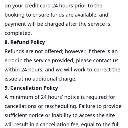
on your credit card 24 hours prior to the
booking to ensure funds are available, and
payment will be charged after the service is
completed.
8. Refund Policy
Refunds are not offered; however, if there is an
error in the service provided, please contact us
within 24 hours, and we will work to correct the
issue at no additional charge.
9. Cancellation Policy
A minimum of 24 hours’ notice is required for
cancellations or rescheduling. Failure to provide
sufficient notice or inability to access the site
will result in a cancellation fee, equal to the full