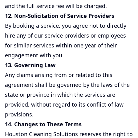
and the full service fee will be charged.
12. Non-Solicitation of Service Providers
By booking a service, you agree not to directly
hire any of our service providers or employees
for similar services within one year of their
engagement with you.
13. Governing Law
Any claims arising from or related to this
agreement shall be governed by the laws of the
state or province in which the services are
provided, without regard to its conflict of law
provisions.
14. Changes to These Terms
Houston Cleaning Solutions reserves the right to