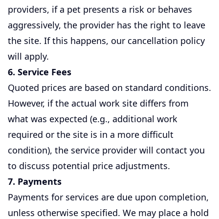
providers, if a pet presents a risk or behaves
aggressively, the provider has the right to leave
the site. If this happens, our cancellation policy
will apply.
6. Service Fees
Quoted prices are based on standard conditions.
However, if the actual work site differs from
what was expected (e.g., additional work
required or the site is in a more difficult
condition), the service provider will contact you
to discuss potential price adjustments.
7. Payments
Payments for services are due upon completion,
unless otherwise specified. We may place a hold