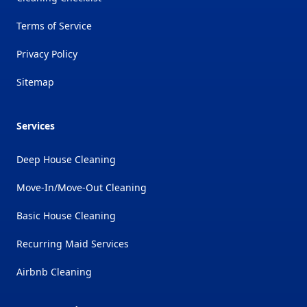
Terms of Service
Privacy Policy
Sitemap
Services
Deep House Cleaning
Move-In/Move-Out Cleaning
Basic House Cleaning
Recurring Maid Services
Airbnb Cleaning