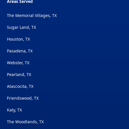
Areas Served
The Memorial Villages, TX
Sugar Land, TX
Houston, TX
Pasadena, TX
Webster, TX
Pearland, TX
Atascocita, TX
Friendswood, TX
Katy, TX
The Woodlands, TX