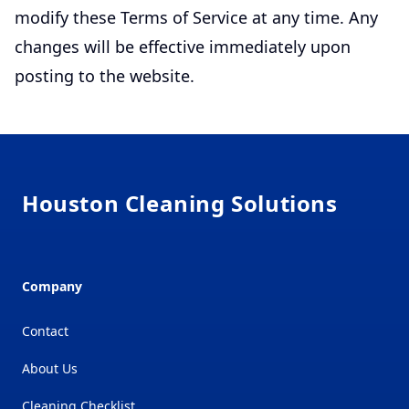
modify these Terms of Service at any time. Any
changes will be effective immediately upon
posting to the website.
Footer
Houston Cleaning Solutions
Company
Contact
About Us
Cleaning Checklist