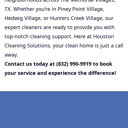
TX. Whether you're in Piney Point Village,
Hedwig Village, or Hunters Creek Village, our
expert cleaners are ready to provide you with
top-notch cleaning support. Here at Houston
Cleaning Solutions, your clean home is just a call
away.
Contact us today at (832) 990-9919 to book
your service and experience the difference!