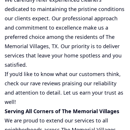
dedicated to maintaining the pristine conditions
our clients expect. Our professional approach
and commitment to excellence make us a
preferred choice among the residents of The
Memorial Villages, TX. Our priority is to deliver
services that leave your home spotless and you
satisfied.
If you’d like to know what our customers think,
check our rave reviews praising our reliability
and attention to detail. Let us earn your trust as
well!
Serving All Corners of The Memorial Villages
We are proud to extend our services to all
neighborhoods across The Memorial Villages,