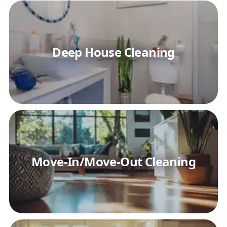
Deep House Cleaning
Move-In/Move-Out Cleaning