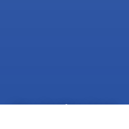
Get a Spotless Home
Today!