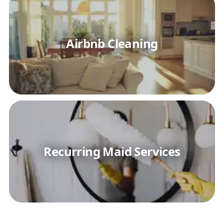
Airbnb Cleaning
Recurring Maid Services