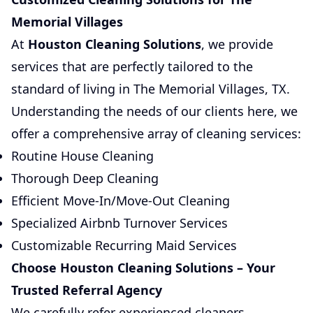
Memorial Villages
At
Houston Cleaning Solutions
, we provide
services that are perfectly tailored to the
standard of living in The Memorial Villages, TX.
Understanding the needs of our clients here, we
offer a comprehensive array of cleaning services:
Routine House Cleaning
Thorough Deep Cleaning
Efficient Move-In/Move-Out Cleaning
Specialized Airbnb Turnover Services
Customizable Recurring Maid Services
Choose Houston Cleaning Solutions – Your
Trusted Referral Agency
We carefully refer experienced cleaners