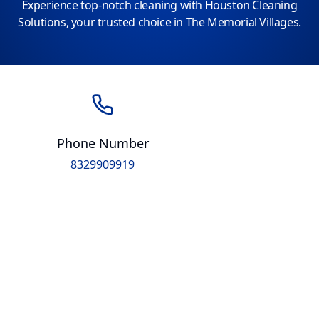
Experience top-notch cleaning with Houston Cleaning
Solutions, your trusted choice in The Memorial Villages.
Phone Number
8329909919