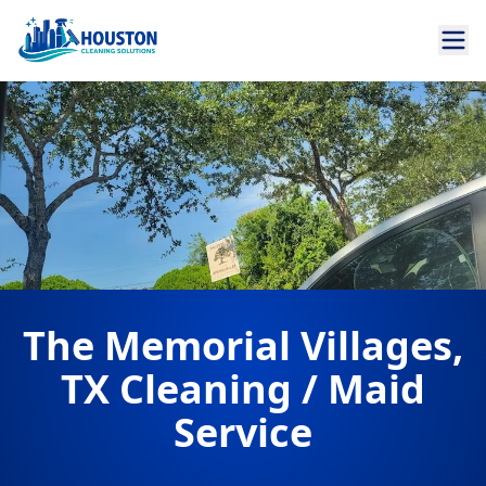
The Memorial Villages,
TX Cleaning / Maid
Service