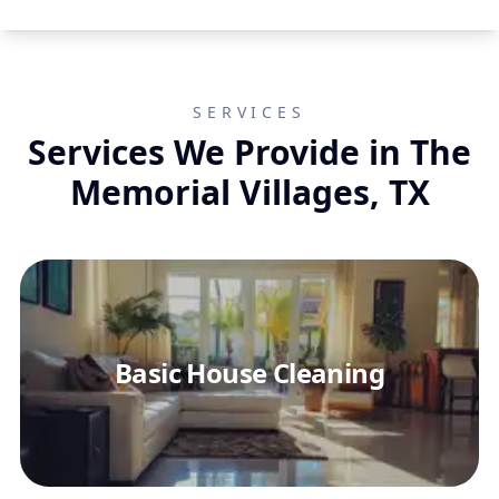
SERVICES
Services We Provide in The
Memorial Villages, TX
Basic House Cleaning