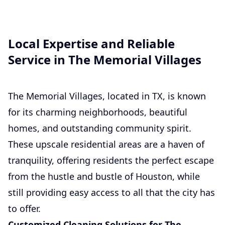
Local Expertise and Reliable
Service in The Memorial Villages
The Memorial Villages, located in TX, is known
for its charming neighborhoods, beautiful
homes, and outstanding community spirit.
These upscale residential areas are a haven of
tranquility, offering residents the perfect escape
from the hustle and bustle of Houston, while
still providing easy access to all that the city has
to offer.
Customized Cleaning Solutions for The